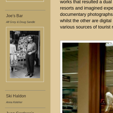
works that resulted a dual 
resorts and imagined expe
documentary photographs t
Joe's Bar
whilst the other are digit
Alf Grey & Doug Sandle
various sources of tourist
Ski Haldon
Anna Keleher