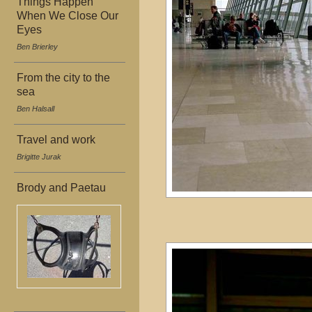
Things Happen
When We Close Our
Eyes
Ben Brierley
From the city to the
sea
Ben Halsall
Travel and work
Brigitte Jurak
Brody and Paetau