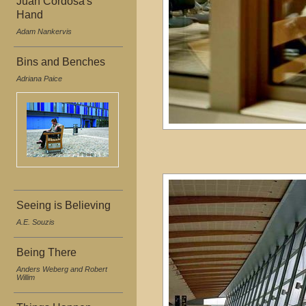
Juan Cordosa's
Hand
Adam Nankervis
Bins and Benches
Adriana Paice
Seeing is Believing
A.E. Souzis
Being There
Anders Weberg and Robert
Willim