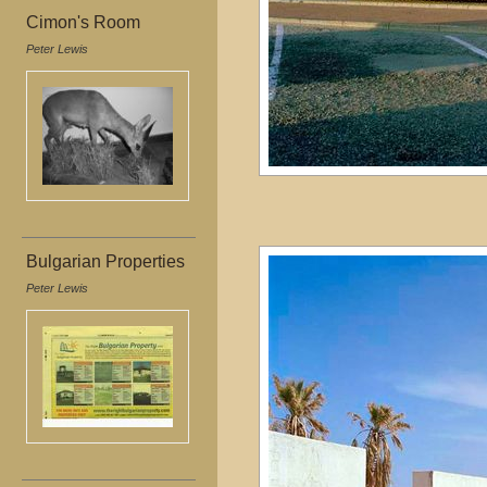
Cimon's Room
Peter Lewis
Bulgarian Properties
Peter Lewis