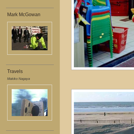
Mark McGowan
Travels
Makiko Nagaya