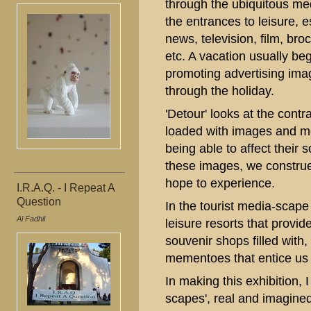
through the ubiquitous me
the entrances to leisure, 
news, television, film, br
etc. A vacation usually beg
promoting advertising imag
through the holiday.
'Detour' looks at the contra
loaded with images and me
being able to affect their 
these images, we construe
hope to experience.
I.R.A.Q. - I Repeat A
Question
In the tourist media-scap
Al Fadhil
leisure resorts that provide
souvenir shops filled with, 
mementoes that entice us t
In making this exhibition, 
scapes', real and imagined