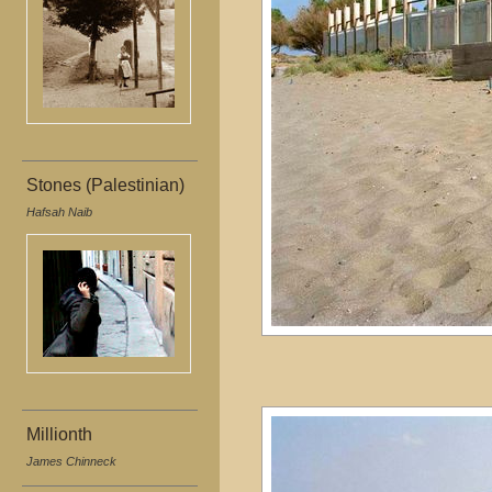
Stones (Palestinian)
Hafsah Naib
Millionth
James Chinneck