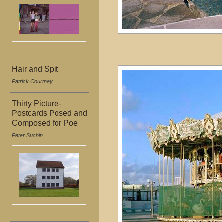
Hair and Spit
Patrick Courtney
Thirty Picture-
Postcards Posed and
Composed for Poe
Peter Suchin