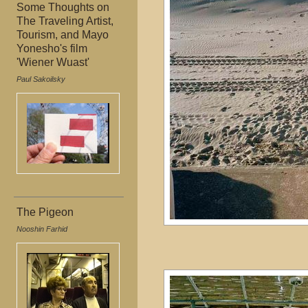
Some Thoughts on
The Traveling Artist,
Tourism, and Mayo
Yonesho's film
'Wiener Wuast'
Paul Sakoilsky
The Pigeon
Nooshin Farhid