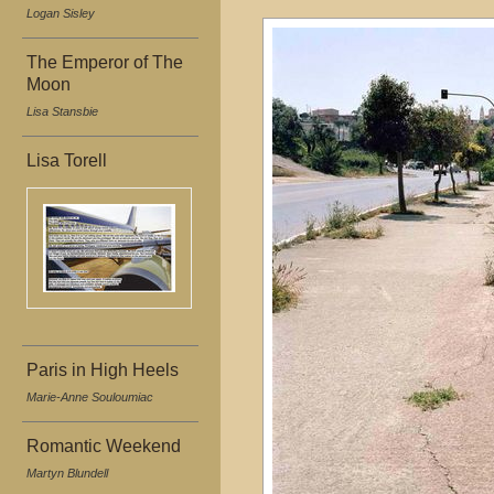
Logan Sisley
The Emperor of The
Moon
Lisa Stansbie
Lisa Torell
Paris in High Heels
Marie-Anne Souloumiac
Romantic Weekend
Martyn Blundell