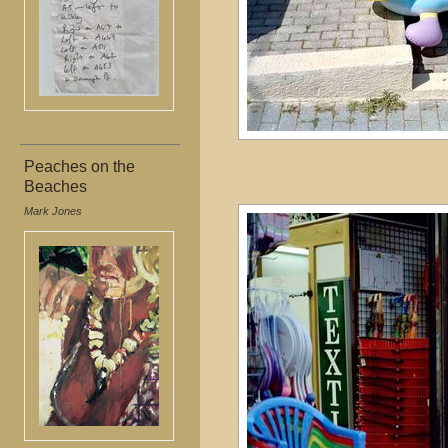
Peaches on the
Beaches
Mark Jones