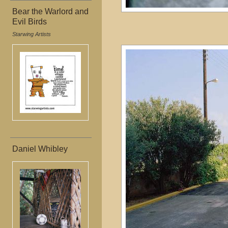
Bear the Warlord and
Evil Birds
Starwing Artists
Daniel Whibley