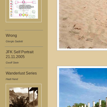
Wrong
Giorgio Sadotti
JFK Self Portrait
21.11.2005
Geoff Stein
Wanderlust Series
Hadi Hand