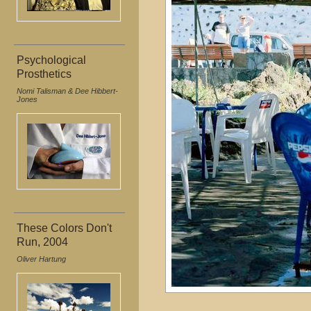
Psychological
Prosthetics
Nomi Talisman & Dee Hibbert-
Jones
These Colors Don't
Run, 2004
Oliver Hartung