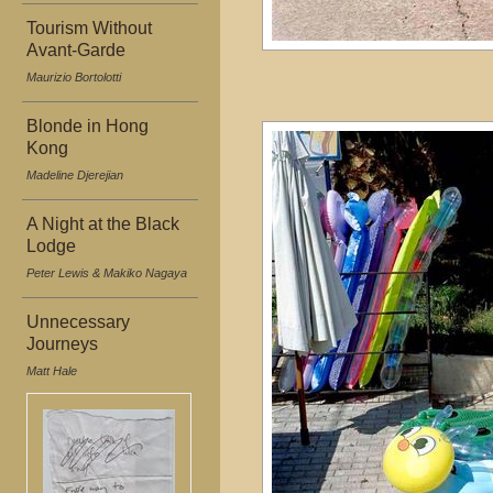
Tourism Without
Avant-Garde
Maurizio Bortolotti
Blonde in Hong
Kong
Madeline Djerejian
A Night at the Black
Lodge
Peter Lewis & Makiko Nagaya
Unnecessary
Journeys
Matt Hale