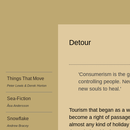
Detour
'Consumerism is the g
Things That Move
controlling people. Ne
Peter Lewis & Derek Horton
new souls to heal.'
Sea-Fiction
Åsa Andersson
Tourism that began as a w
become a right of passage 
Snowflake
almost any kind of holiday
Andrew Bracey