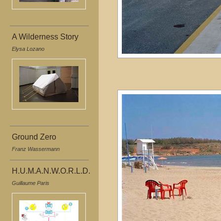
A Wilderness Story
Elysa Lozano
Ground Zero
Franz Wassermann
H.U.M.A.N.W.O.R.L.D.
Guillaume Paris