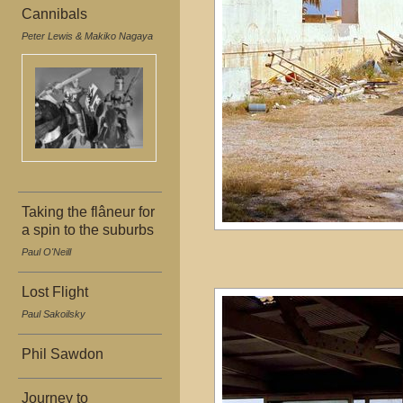
Cannibals
Peter Lewis & Makiko Nagaya
Taking the flâneur for
a spin to the suburbs
Paul O'Neill
Lost Flight
Paul Sakoilsky
Phil Sawdon
Journey to