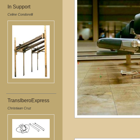
In Support
Celine Condorelli
TransIberoExpress
Christiaan Cruz