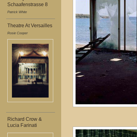
Schaafenstrasse 8
Patrick White
Theatre At Versailles
Rosie Cooper
Richard Crow &
Lucia Farinati