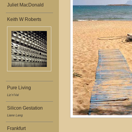
Juliet MacDonald
Keith W Roberts
Pure Living
Liz'n'Val
Silicon Gestation
Liane Lang
Frankfurt