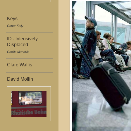
Keys
Conor Kelly
ID - Intensively
Displaced
Cecilia Mandrile
Clare Wallis
David Mollin