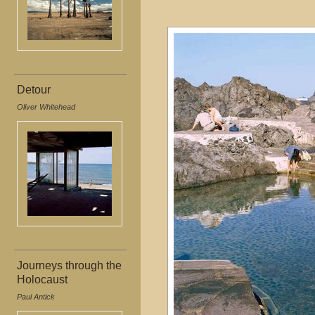
Detour
Oliver Whitehead
Journeys through the
Holocaust
Paul Antick