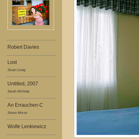
Robert Davies
Lost
Stuart Lenig
Untitled, 2007
Sarah McNulty
An Errauchen-C
Simon Morse
Wolfe Lenkiewicz