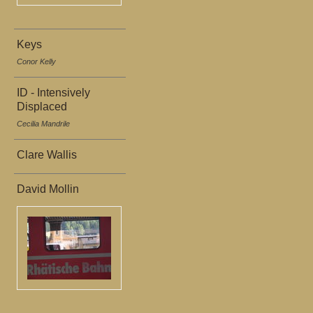
Keys
Conor Kelly
ID - Intensively
Displaced
Cecilia Mandrile
Clare Wallis
David Mollin