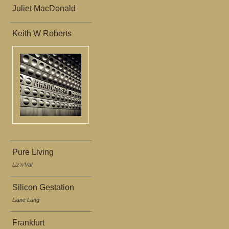
Juliet MacDonald
Keith W Roberts
Pure Living
Liz'n'Val
Silicon Gestation
Liane Lang
Frankfurt