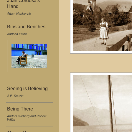
Juan Cordosa's
Hand
Adam Nankervis
Bins and Benches
Adriana Paice
Seeing is Believing
A.E. Souzis
Being There
Anders Weberg and Robert
Willim