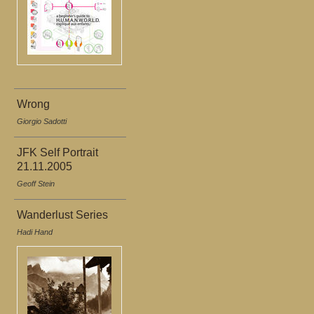
Wrong
Giorgio Sadotti
JFK Self Portrait
21.11.2005
Geoff Stein
Wanderlust Series
Hadi Hand