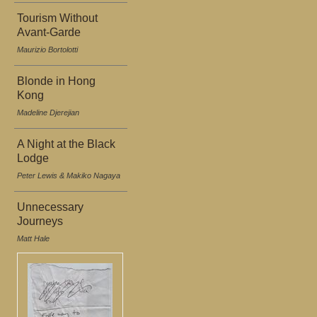
Tourism Without
Avant-Garde
Maurizio Bortolotti
Blonde in Hong
Kong
Madeline Djerejian
A Night at the Black
Lodge
Peter Lewis & Makiko Nagaya
Unnecessary
Journeys
Matt Hale