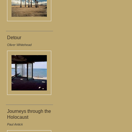
Detour
Oliver Whitehead
Journeys through the
Holocaust
Paul Antick