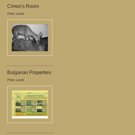
Cimon's Room
Peter Lewis
Bulgarian Properties
Peter Lewis