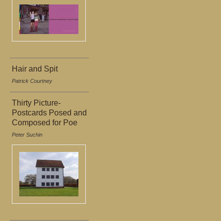
Hair and Spit
Patrick Courtney
Thirty Picture-
Postcards Posed and
Composed for Poe
Peter Suchin