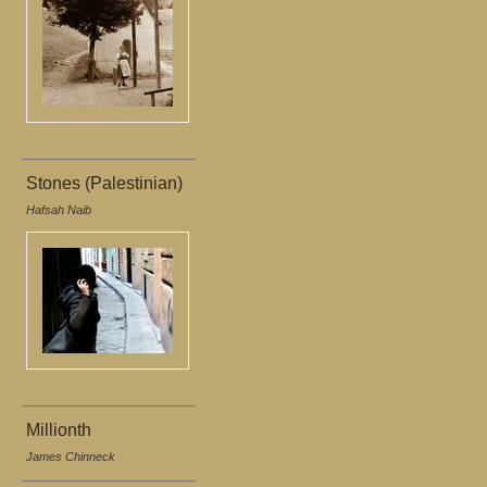
Stones (Palestinian)
Hafsah Naib
Millionth
James Chinneck