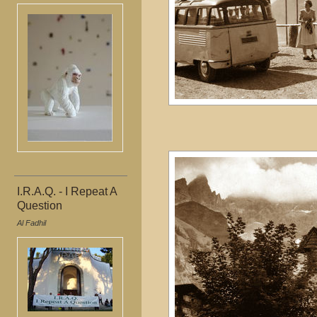
I.R.A.Q. - I Repeat A
Question
Al Fadhil