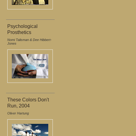
Psychological
Prosthetics
Nomi Talisman & Dee Hibbert-
Jones
These Colors Don't
Run, 2004
Oliver Hartung