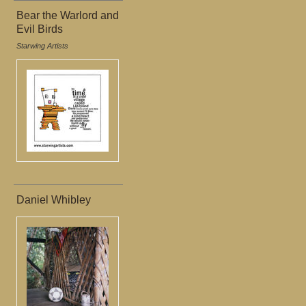
Bear the Warlord and
Evil Birds
Starwing Artists
Daniel Whibley