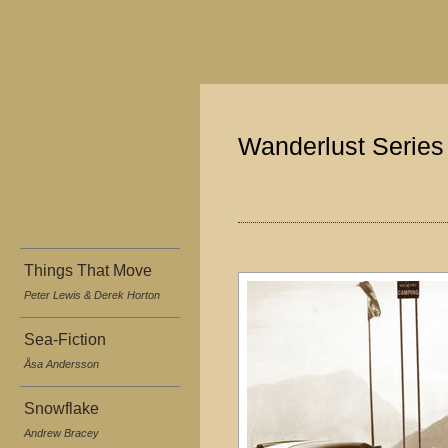
Wanderlust Series
Things That Move
Peter Lewis & Derek Horton
Sea-Fiction
Åsa Andersson
Snowflake
Andrew Bracey