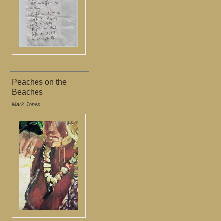
Peaches on the
Beaches
Mark Jones