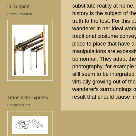
substitute reality at home.
In Support
history is the subject of th
Celine Condorelli
truth to the test. For thi
wanderer in her ideal wor
traditional costume conve
place to place that have al
manipulations are excess
be normal. They adapt the
photography, for example 
still seem to be integrated
virtually growing out of th
wanderer's surroundings or
result that should cause irr
TransIberoExpress
Christiaan Cruz