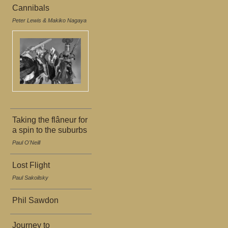
Cannibals
Peter Lewis & Makiko Nagaya
Taking the flâneur for
a spin to the suburbs
Paul O'Neill
Lost Flight
Paul Sakoilsky
Phil Sawdon
Journey to