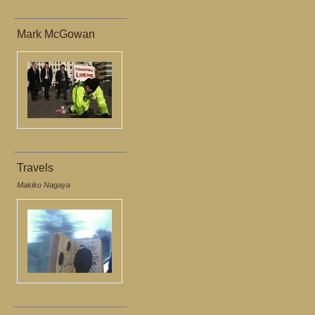
Mark McGowan
Travels
Makiko Nagaya