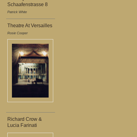
Schaafenstrasse 8
Patrick White
Theatre At Versailles
Rosie Cooper
Richard Crow &
Lucia Farinati