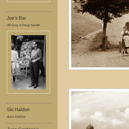
Joe's Bar
Alf Grey & Doug Sandle
Ski Haldon
Anna Keleher