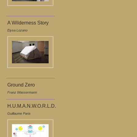
A Wilderness Story
Elysa Lozano
Ground Zero
Franz Wassermann
H.U.M.A.N.W.O.R.L.D.
Guillaume Paris