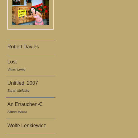
Robert Davies
Lost
Stuart Lenig
Untitled, 2007
Sarah McNulty
An Errauchen-C
Simon Morse
Wolfe Lenkiewicz