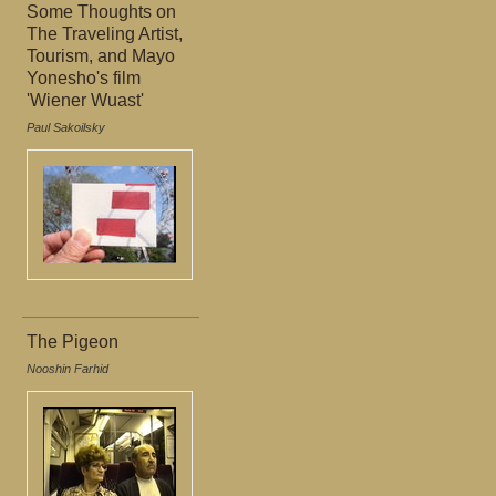
Some Thoughts on
The Traveling Artist,
Tourism, and Mayo
Yonesho's film
'Wiener Wuast'
Paul Sakoilsky
The Pigeon
Nooshin Farhid