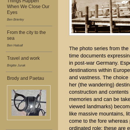
Things Happen
When We Close Our
Eyes
Ben Brierley
From the city to the
sea
Ben Halsall
The photo series from the 5
time documents expressing
Travel and work
in post-war Germany. Espec
Brigitte Jurak
destinations within Europe
and vastness. The choice 
Brody and Paetau
her (the wandering) desti
construction and contents 
memories and can be take
viewed landmarks) become
like massive mountains, litt
come to the fore whereas 
ordinated role; these are 