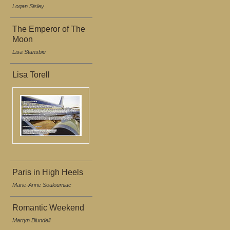
Logan Sisley
The Emperor of The
Moon
Lisa Stansbie
Lisa Torell
Paris in High Heels
Marie-Anne Souloumiac
Romantic Weekend
Martyn Blundell