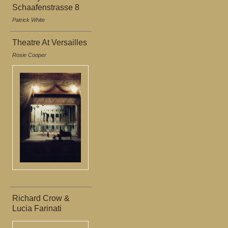
Schaafenstrasse 8
Patrick White
Theatre At Versailles
Rosie Cooper
Richard Crow &
Lucia Farinati