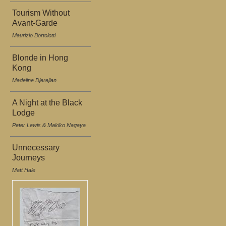
Tourism Without
Avant-Garde
Maurizio Bortolotti
Blonde in Hong
Kong
Madeline Djerejian
A Night at the Black
Lodge
Peter Lewis & Makiko Nagaya
Unnecessary
Journeys
Matt Hale