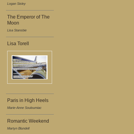
Logan Sisley
The Emperor of The
Moon
Lisa Stansbie
Lisa Torell
Paris in High Heels
Marie-Anne Souloumiac
Romantic Weekend
Martyn Blundell