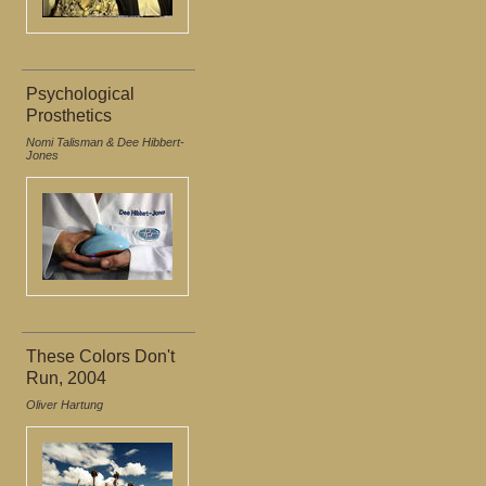
Psychological
Prosthetics
Nomi Talisman & Dee Hibbert-
Jones
These Colors Don't
Run, 2004
Oliver Hartung