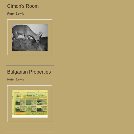
Cimon's Room
Peter Lewis
Bulgarian Properties
Peter Lewis