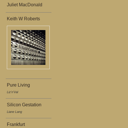
Juliet MacDonald
Keith W Roberts
Pure Living
Liz'n'Val
Silicon Gestation
Liane Lang
Frankfurt