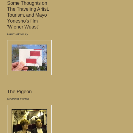
Some Thoughts on
The Traveling Artist,
Tourism, and Mayo
Yonesho's film
'Wiener Wuast'
Paul Sakoilsky
The Pigeon
Nooshin Farhid