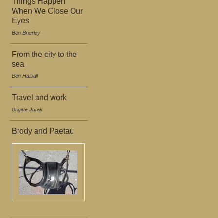
Things Happen
When We Close Our
Eyes
Ben Brierley
From the city to the
sea
Ben Halsall
Travel and work
Brigitte Jurak
Brody and Paetau