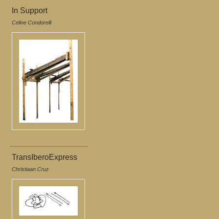
In Support
Celine Condorelli
TransIberoExpress
Christiaan Cruz