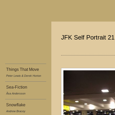
JFK Self Portrait 2
Things That Move
Peter Lewis & Derek Horton
Sea-Fiction
Åsa Andersson
Snowflake
Andrew Bracey