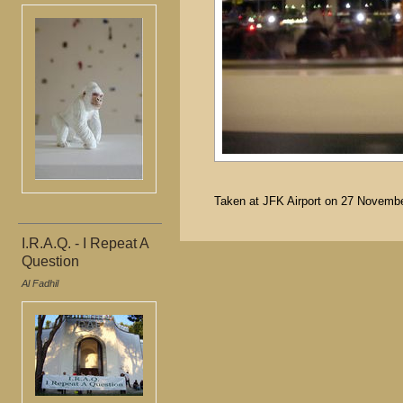
Taken at JFK Airport on 27 November
I.R.A.Q. - I Repeat A
Question
Al Fadhil