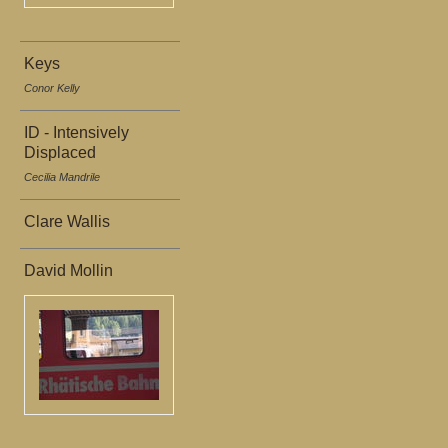
Keys
Conor Kelly
ID - Intensively
Displaced
Cecilia Mandrile
Clare Wallis
David Mollin