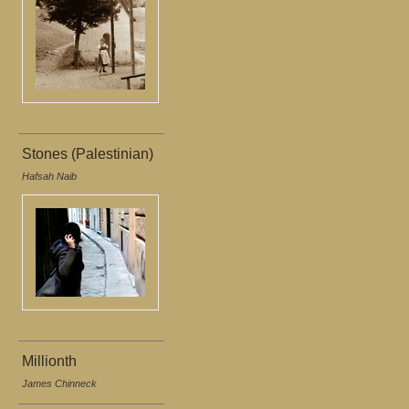
Stones (Palestinian)
Hafsah Naib
Millionth
James Chinneck