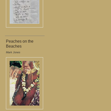
Peaches on the
Beaches
Mark Jones