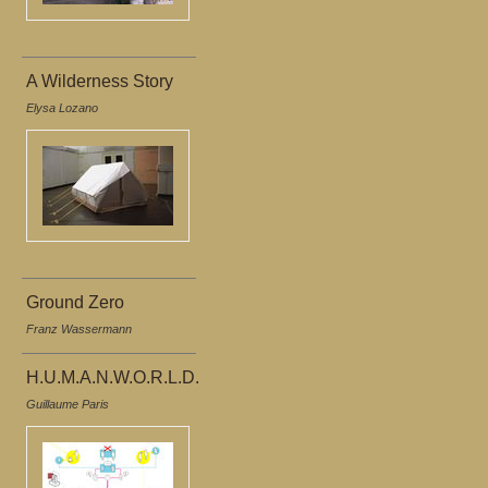
A Wilderness Story
Elysa Lozano
Ground Zero
Franz Wassermann
H.U.M.A.N.W.O.R.L.D.
Guillaume Paris