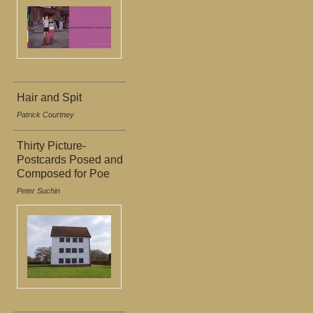
Hair and Spit
Patrick Courtney
Thirty Picture-
Postcards Posed and
Composed for Poe
Peter Suchin