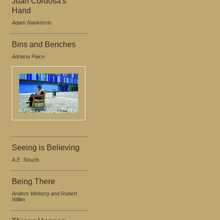
Juan Cordosa's
Hand
Adam Nankervis
Bins and Benches
Adriana Paice
Seeing is Believing
A.E. Souzis
Being There
Anders Weberg and Robert
Willim