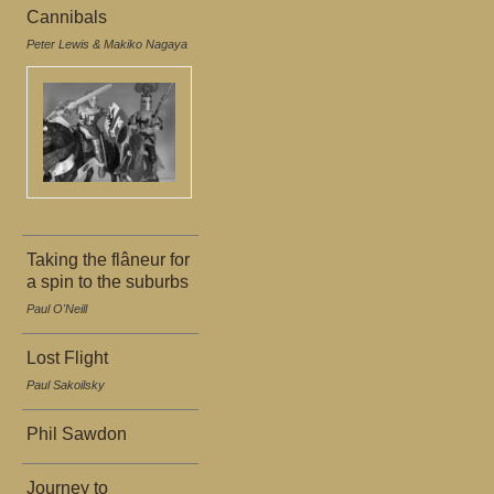
Cannibals
Peter Lewis & Makiko Nagaya
Taking the flâneur for
a spin to the suburbs
Paul O'Neill
Lost Flight
Paul Sakoilsky
Phil Sawdon
Journey to