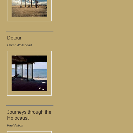
Detour
Oliver Whitehead
Journeys through the
Holocaust
Paul Antick