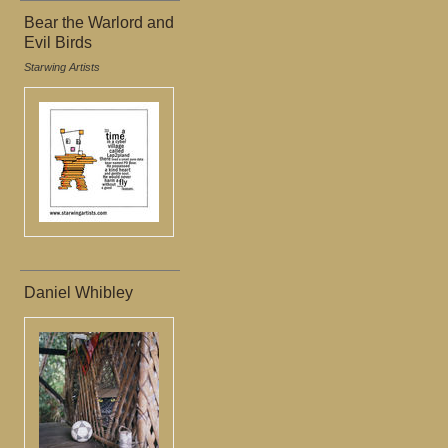
Bear the Warlord and
Evil Birds
Starwing Artists
Daniel Whibley