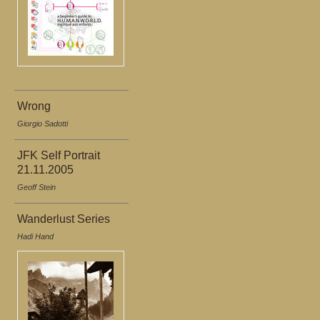
Wrong
Giorgio Sadotti
JFK Self Portrait
21.11.2005
Geoff Stein
Wanderlust Series
Hadi Hand