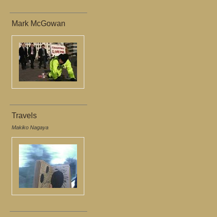
Mark McGowan
Travels
Makiko Nagaya