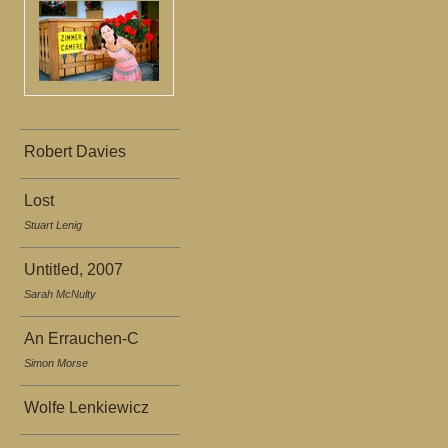
Robert Davies
Lost
Stuart Lenig
Untitled, 2007
Sarah McNulty
An Errauchen-C
Simon Morse
Wolfe Lenkiewicz