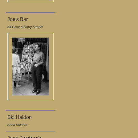
Joe's Bar
Alf Grey & Doug Sandle
Ski Haldon
Anna Keleher