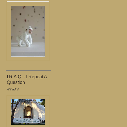
I.R.A.Q. - I Repeat A
Question
Al Fadhil