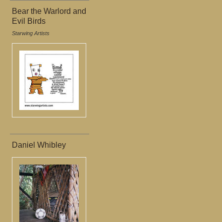
Bear the Warlord and
Evil Birds
Starwing Artists
Daniel Whibley