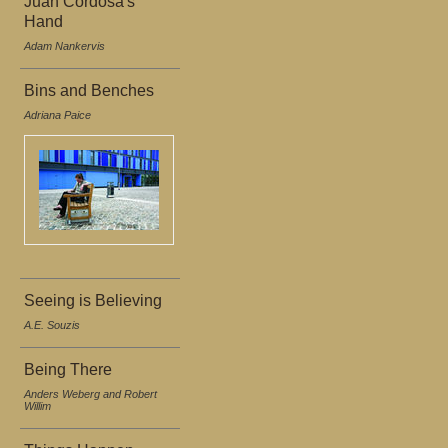
Juan Cordosa's
Hand
Adam Nankervis
Bins and Benches
Adriana Paice
Seeing is Believing
A.E. Souzis
Being There
Anders Weberg and Robert
Willim