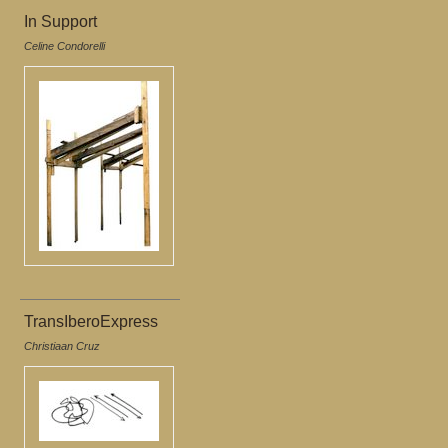
In Support
Celine Condorelli
TransIberoExpress
Christiaan Cruz