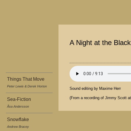
A Night at the Blac
Things That Move
Peter Lewis & Derek Horton
Sound editing by Maxime Herr
(From a recording of Jimmy Scott a
Sea-Fiction
Åsa Andersson
Snowflake
Andrew Bracey