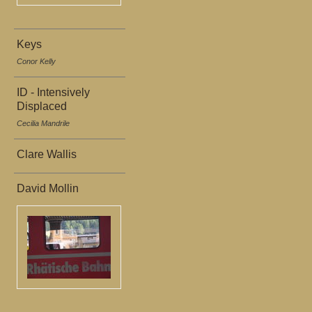
Keys
Conor Kelly
ID - Intensively
Displaced
Cecilia Mandrile
Clare Wallis
David Mollin