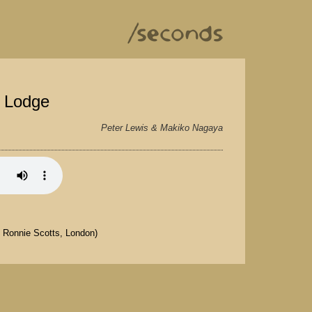
k Lodge
Peter Lewis & Makiko Nagaya
t Ronnie Scotts, London)