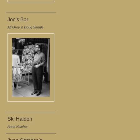
Joe's Bar
Alf Grey & Doug Sandle
Ski Haldon
Anna Keleher