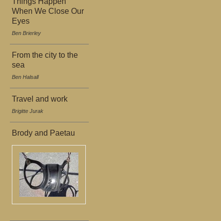
Things Happen
When We Close Our
Eyes
Ben Brierley
From the city to the
sea
Ben Halsall
Travel and work
Brigitte Jurak
Brody and Paetau