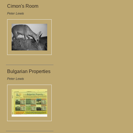
Cimon's Room
Peter Lewis
Bulgarian Properties
Peter Lewis