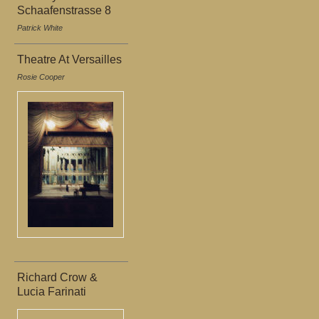
Schaafenstrasse 8
Patrick White
Theatre At Versailles
Rosie Cooper
Richard Crow &
Lucia Farinati