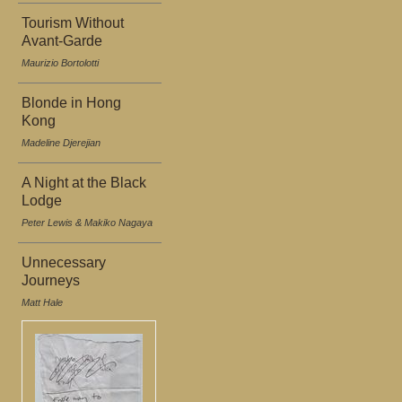
Tourism Without
Avant-Garde
Maurizio Bortolotti
Blonde in Hong
Kong
Madeline Djerejian
A Night at the Black
Lodge
Peter Lewis & Makiko Nagaya
Unnecessary
Journeys
Matt Hale