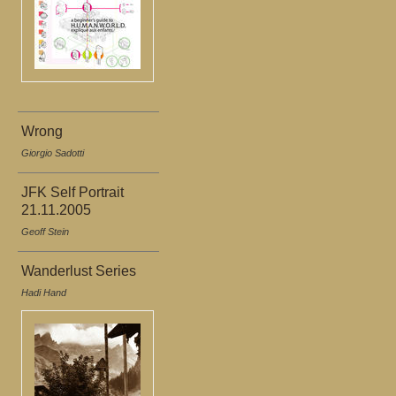
Wrong
Giorgio Sadotti
JFK Self Portrait
21.11.2005
Geoff Stein
Wanderlust Series
Hadi Hand