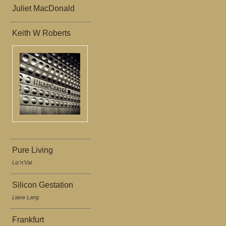
Juliet MacDonald
Keith W Roberts
Pure Living
Liz'n'Val
Silicon Gestation
Liane Lang
Frankfurt