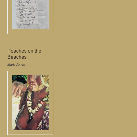
Peaches on the
Beaches
Mark Jones