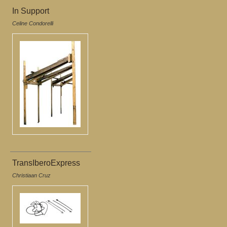
In Support
Celine Condorelli
TransIberoExpress
Christiaan Cruz