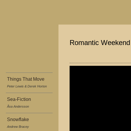
Romantic Weekend
Things That Move
Peter Lewis & Derek Horton
Sea-Fiction
Åsa Andersson
Snowflake
Andrew Bracey