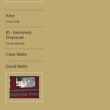
Keys
Conor Kelly
ID - Intensively
Displaced
Cecilia Mandrile
Clare Wallis
David Mollin