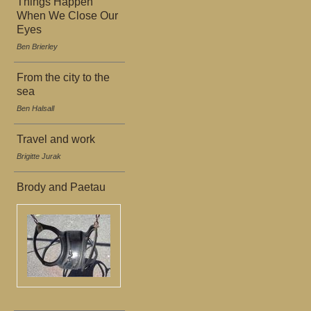
Things Happen
When We Close Our
Eyes
Ben Brierley
From the city to the
sea
Ben Halsall
Travel and work
Brigitte Jurak
Brody and Paetau