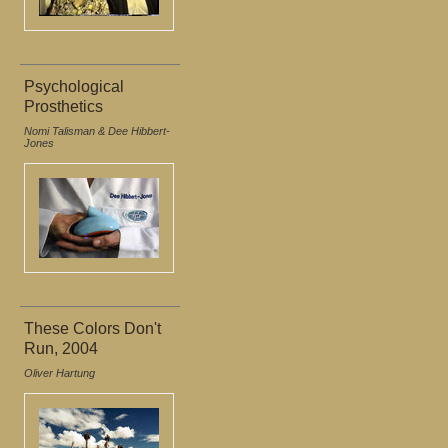
Psychological
Prosthetics
Nomi Talisman & Dee Hibbert-
Jones
These Colors Don't
Run, 2004
Oliver Hartung