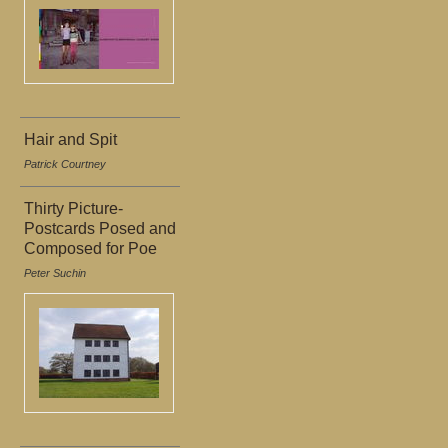
Hair and Spit
Patrick Courtney
Thirty Picture-
Postcards Posed and
Composed for Poe
Peter Suchin