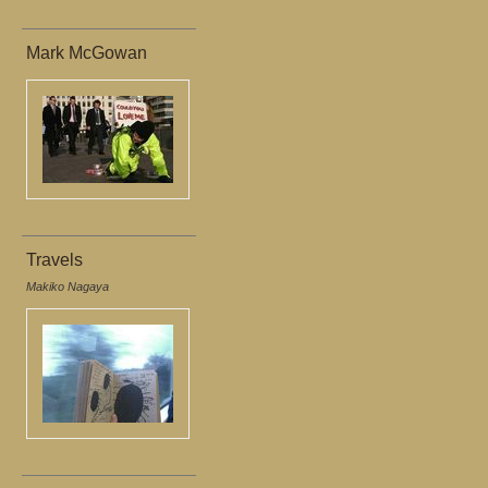
Mark McGowan
Travels
Makiko Nagaya