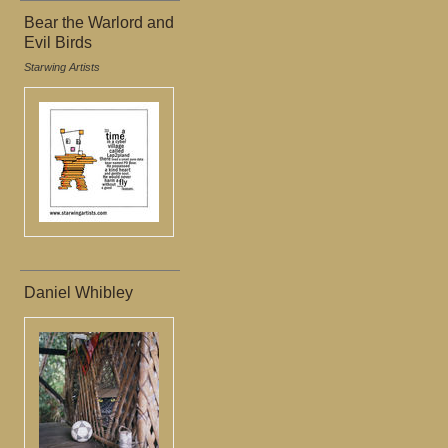
Bear the Warlord and
Evil Birds
Starwing Artists
Daniel Whibley