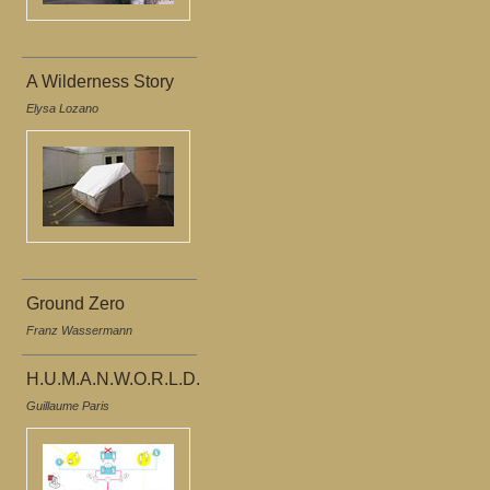
A Wilderness Story
Elysa Lozano
Ground Zero
Franz Wassermann
H.U.M.A.N.W.O.R.L.D.
Guillaume Paris