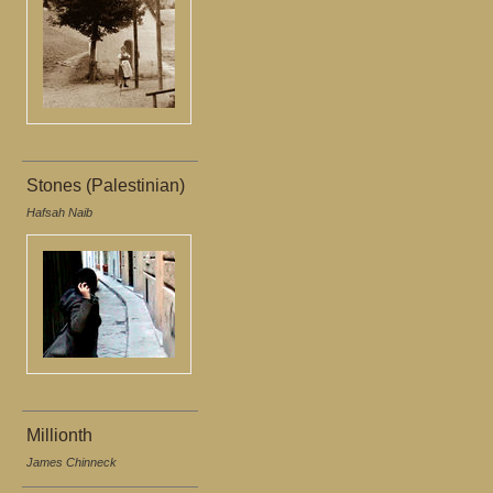
Stones (Palestinian)
Hafsah Naib
Millionth
James Chinneck