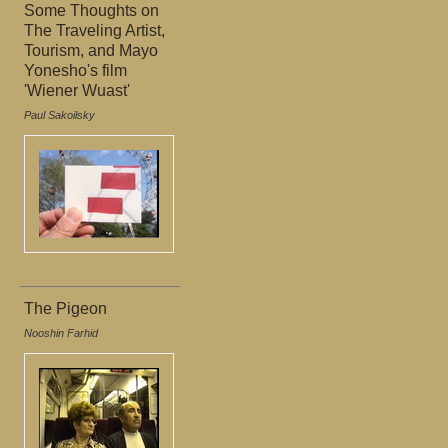
Some Thoughts on
The Traveling Artist,
Tourism, and Mayo
Yonesho's film
'Wiener Wuast'
Paul Sakoilsky
The Pigeon
Nooshin Farhid