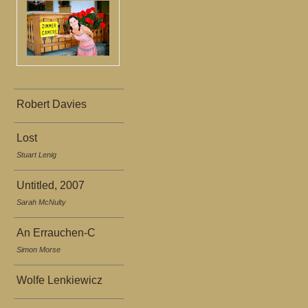
Robert Davies
Lost
Stuart Lenig
Untitled, 2007
Sarah McNulty
An Errauchen-C
Simon Morse
Wolfe Lenkiewicz