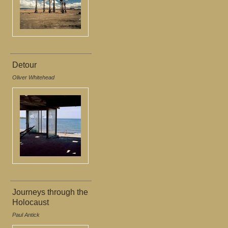
Detour
Oliver Whitehead
Journeys through the
Holocaust
Paul Antick