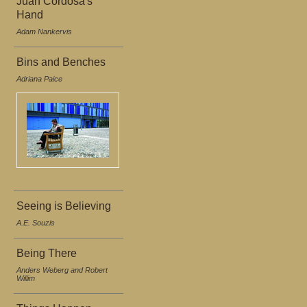
Juan Cordosa's
Hand
Adam Nankervis
Bins and Benches
Adriana Paice
Seeing is Believing
A.E. Souzis
Being There
Anders Weberg and Robert
Willim