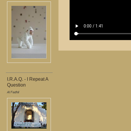
I.R.A.Q. - I Repeat A
Question
Al Fadhil