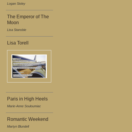
Logan Sisley
The Emperor of The
Moon
Lisa Stansbie
Lisa Torell
Paris in High Heels
Marie-Anne Souloumiac
Romantic Weekend
Martyn Blundell