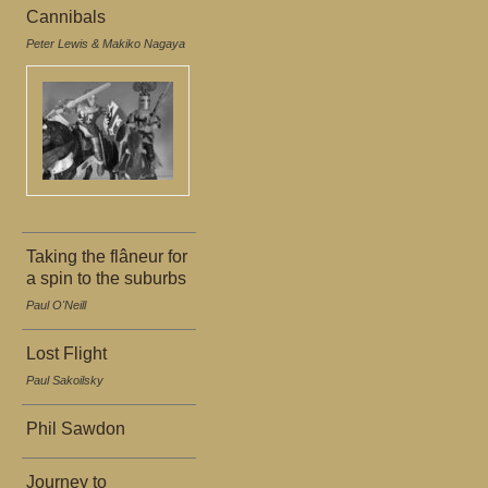
Cannibals
Peter Lewis & Makiko Nagaya
Taking the flâneur for
a spin to the suburbs
Paul O'Neill
Lost Flight
Paul Sakoilsky
Phil Sawdon
Journey to