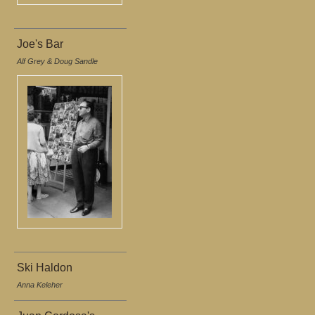
Joe's Bar
Alf Grey & Doug Sandle
Ski Haldon
Anna Keleher