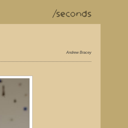
Andrew Bracey