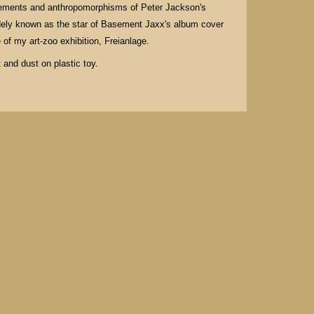
ovements and anthropomorphisms of Peter Jackson's
dely known as the star of Basement Jaxx's album cover
 of my art-zoo exhibition, Freianlage.
 and dust on plastic toy.