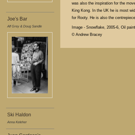
was also the inspiration for the m
King Kong. In the UK he is most wi
for Rooty. He is also the centrepiece
Joe's Bar
Alf Grey & Doug Sandle
Image - Snowflake, 2005-6, Oil paint
© Andrew Bracey
Ski Haldon
Anna Keleher