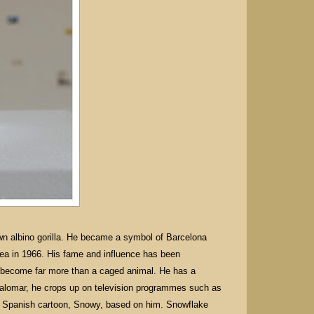
wn albino gorilla. He became a symbol of Barcelona
inea in 1966. His fame and influence has been
o become far more than a caged animal. He has a
 Palomar, he crops up on television programmes such as
 a Spanish cartoon, Snowy, based on him. Snowflake