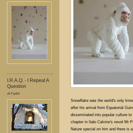
I.R.A.Q. - I Repeat A
Question
Al Fadhil
Snowflake was the world's only kno
after his arrival from Equatorial Gu
disseminated into popular culture t
chapter in Italo Calvino's novel Mr
Nature special on him and there is