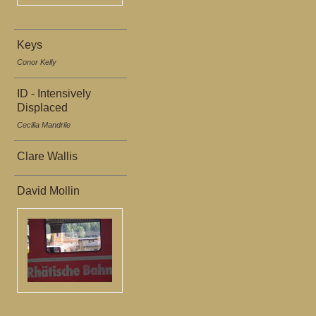
Keys
Conor Kelly
ID - Intensively
Displaced
Cecilia Mandrile
Clare Wallis
David Mollin