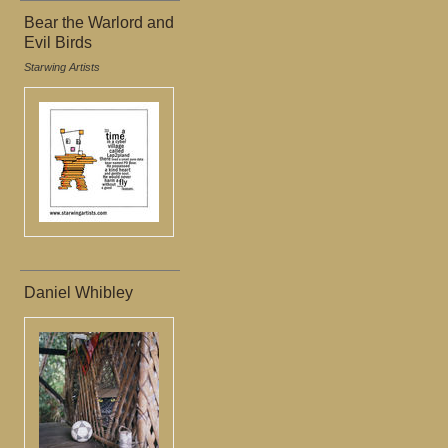
Bear the Warlord and
Evil Birds
Starwing Artists
Daniel Whibley