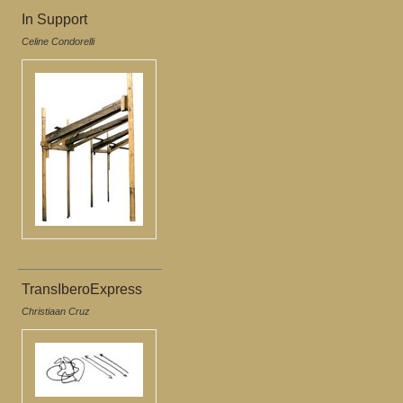
In Support
Celine Condorelli
TransIberoExpress
Christiaan Cruz