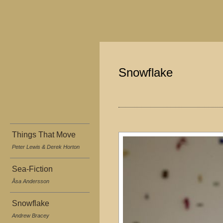
Snowflake
Things That Move
Peter Lewis & Derek Horton
Sea-Fiction
Åsa Andersson
Snowflake
Andrew Bracey