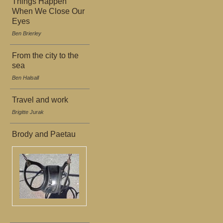
Things Happen
When We Close Our
Eyes
Ben Brierley
From the city to the
sea
Ben Halsall
Travel and work
Brigitte Jurak
Brody and Paetau