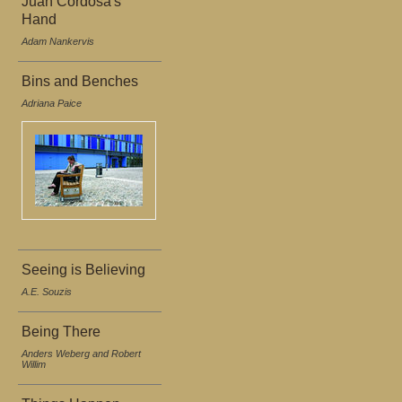
Juan Cordosa's
Hand
Adam Nankervis
Bins and Benches
Adriana Paice
Seeing is Believing
A.E. Souzis
Being There
Anders Weberg and Robert
Willim