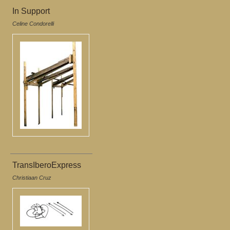
In Support
Celine Condorelli
TransIberoExpress
Christiaan Cruz