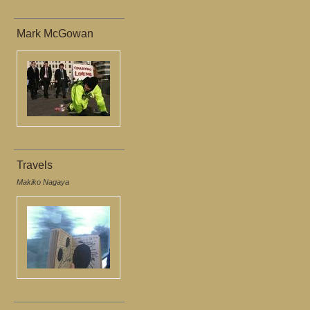
Mark McGowan
Travels
Makiko Nagaya