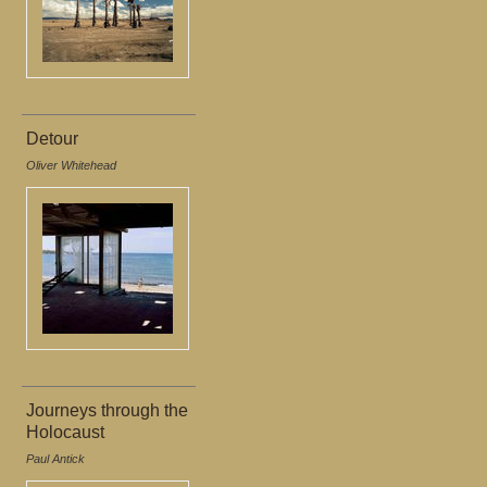
Detour
Oliver Whitehead
Journeys through the
Holocaust
Paul Antick