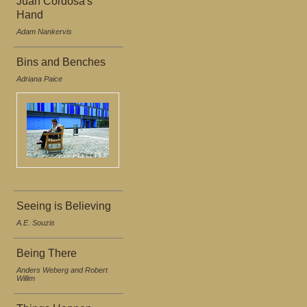
Juan Cordosa's
Hand
Adam Nankervis
Bins and Benches
Adriana Paice
Seeing is Believing
A.E. Souzis
Being There
Anders Weberg and Robert
Willim