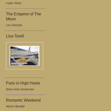
Logan Sisley
The Emperor of The
Moon
Lisa Stansbie
Lisa Torell
Paris in High Heels
Marie-Anne Souloumiac
Romantic Weekend
Martyn Blundell