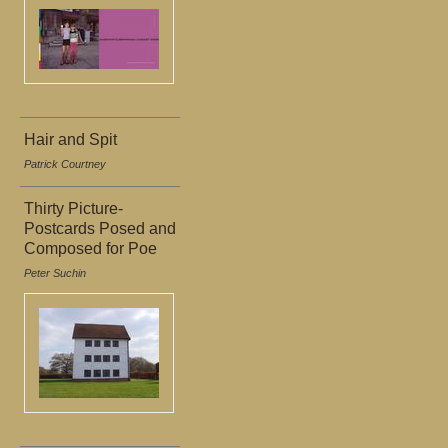
Hair and Spit
Patrick Courtney
Thirty Picture-
Postcards Posed and
Composed for Poe
Peter Suchin