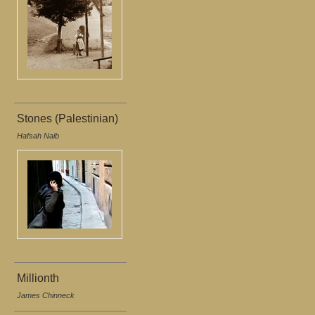
Stones (Palestinian)
Hafsah Naib
Millionth
James Chinneck