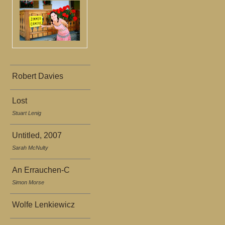
Robert Davies
Lost
Stuart Lenig
Untitled, 2007
Sarah McNulty
An Errauchen-C
Simon Morse
Wolfe Lenkiewicz