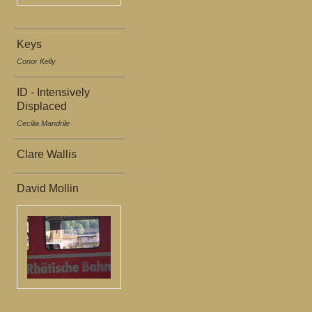
Keys
Conor Kelly
ID - Intensively
Displaced
Cecilia Mandrile
Clare Wallis
David Mollin