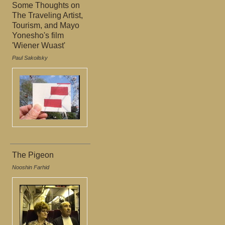
Some Thoughts on
The Traveling Artist,
Tourism, and Mayo
Yonesho's film
'Wiener Wuast'
Paul Sakoilsky
The Pigeon
Nooshin Farhid