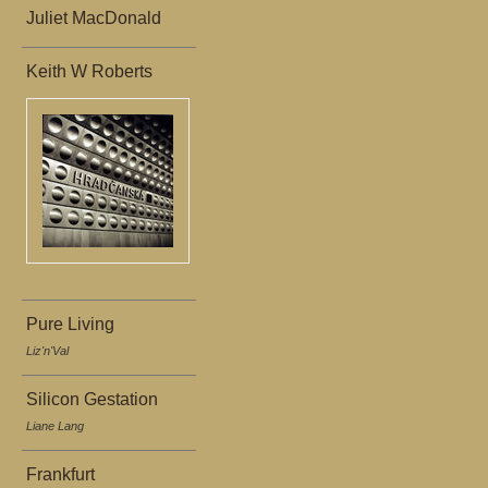
Juliet MacDonald
Keith W Roberts
Pure Living
Liz'n'Val
Silicon Gestation
Liane Lang
Frankfurt