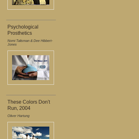
Psychological
Prosthetics
Nomi Talisman & Dee Hibbert-
Jones
These Colors Don't
Run, 2004
Oliver Hartung