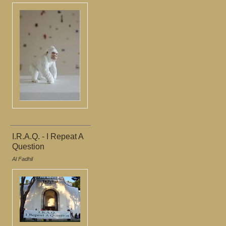
I.R.A.Q. - I Repeat A
Question
Al Fadhil