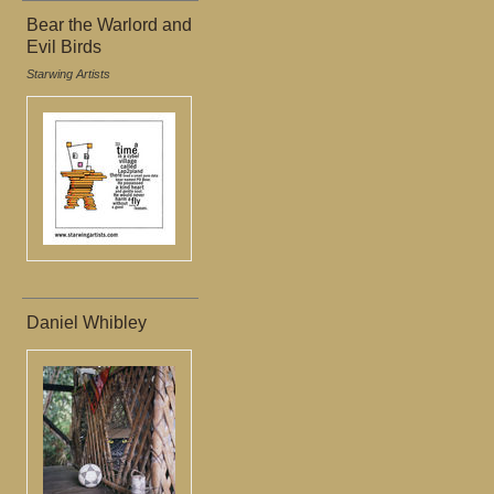
Bear the Warlord and
Evil Birds
Starwing Artists
Daniel Whibley