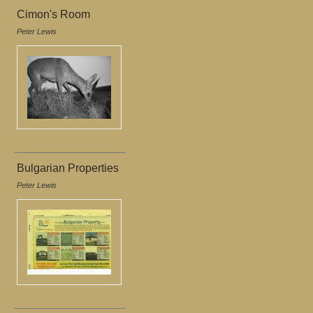
Cimon's Room
Peter Lewis
Bulgarian Properties
Peter Lewis