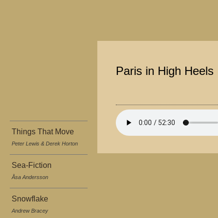
Paris in High Heels
Things That Move
Peter Lewis & Derek Horton
Sea-Fiction
Åsa Andersson
Snowflake
Andrew Bracey