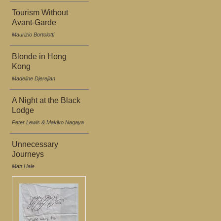
Tourism Without
Avant-Garde
Maurizio Bortolotti
Blonde in Hong
Kong
Madeline Djerejian
A Night at the Black
Lodge
Peter Lewis & Makiko Nagaya
Unnecessary
Journeys
Matt Hale