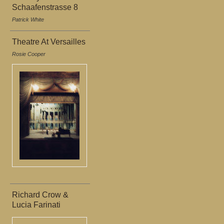
Schaafenstrasse 8
Patrick White
Theatre At Versailles
Rosie Cooper
Richard Crow &
Lucia Farinati