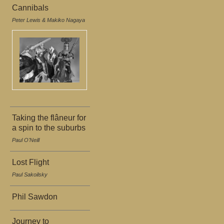
Cannibals
Peter Lewis & Makiko Nagaya
Taking the flâneur for
a spin to the suburbs
Paul O'Neill
Lost Flight
Paul Sakoilsky
Phil Sawdon
Journey to