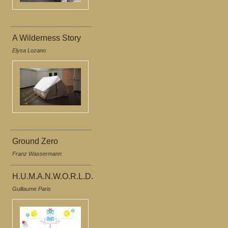
A Wilderness Story
Elysa Lozano
Ground Zero
Franz Wassermann
H.U.M.A.N.W.O.R.L.D.
Guillaume Paris