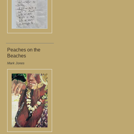
Peaches on the
Beaches
Mark Jones