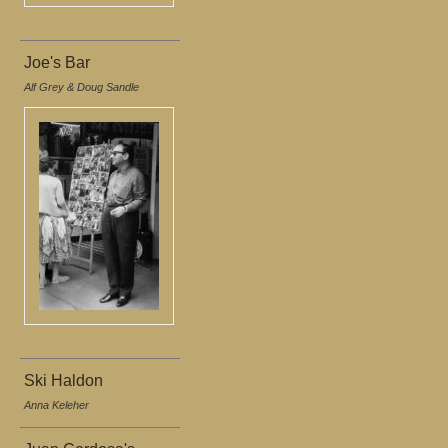
Joe's Bar
Alf Grey & Doug Sandle
Ski Haldon
Anna Keleher