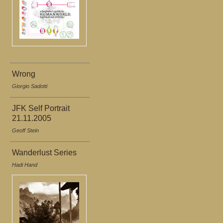
Wrong
Giorgio Sadotti
JFK Self Portrait
21.11.2005
Geoff Stein
Wanderlust Series
Hadi Hand