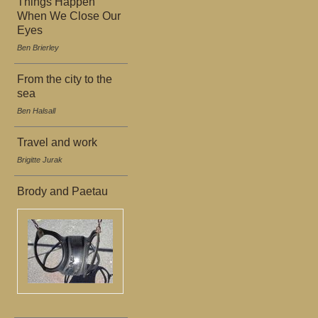
Things Happen
When We Close Our
Eyes
Ben Brierley
From the city to the
sea
Ben Halsall
Travel and work
Brigitte Jurak
Brody and Paetau