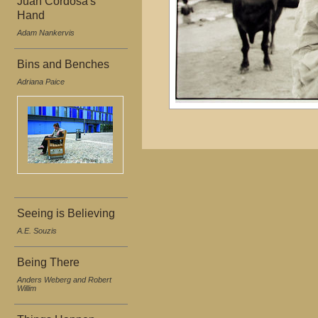
Juan Cordosa's
Hand
Adam Nankervis
Bins and Benches
Adriana Paice
Seeing is Believing
A.E. Souzis
Being There
Anders Weberg and Robert
Willim