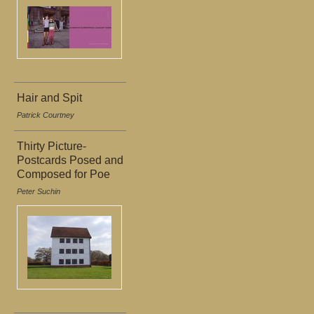
Hair and Spit
Patrick Courtney
Thirty Picture-
Postcards Posed and
Composed for Poe
Peter Suchin