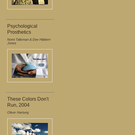
Psychological
Prosthetics
Nomi Talisman & Dee Hibbert-
Jones
These Colors Don't
Run, 2004
Oliver Hartung