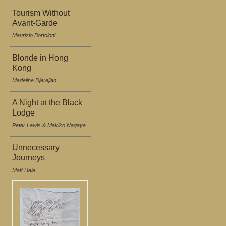
Tourism Without
Avant-Garde
Maurizio Bortolotti
Blonde in Hong
Kong
Madeline Djerejian
A Night at the Black
Lodge
Peter Lewis & Makiko Nagaya
Unnecessary
Journeys
Matt Hale