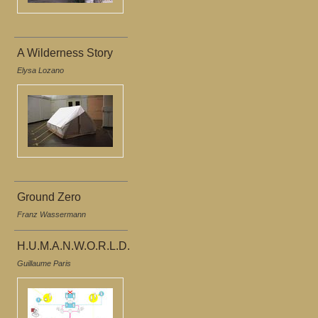
A Wilderness Story
Elysa Lozano
Ground Zero
Franz Wassermann
H.U.M.A.N.W.O.R.L.D.
Guillaume Paris