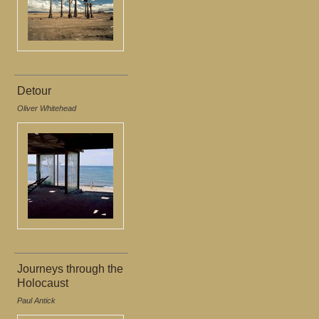
Detour
Oliver Whitehead
Journeys through the
Holocaust
Paul Antick