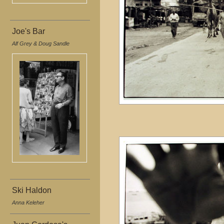
Joe's Bar
Alf Grey & Doug Sandle
Ski Haldon
Anna Keleher