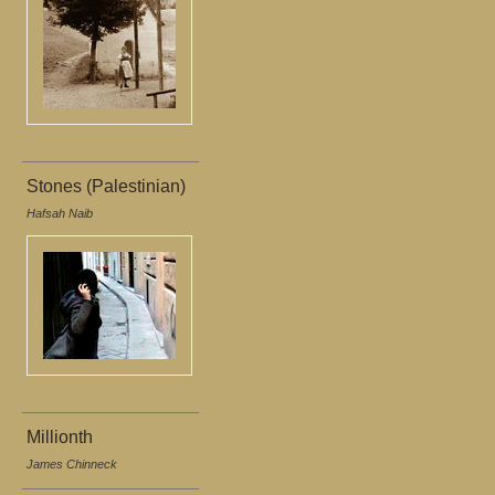
Stones (Palestinian)
Hafsah Naib
Millionth
James Chinneck