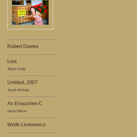
Robert Davies
Lost
Stuart Lenig
Untitled, 2007
Sarah McNulty
An Errauchen-C
Simon Morse
Wolfe Lenkiewicz