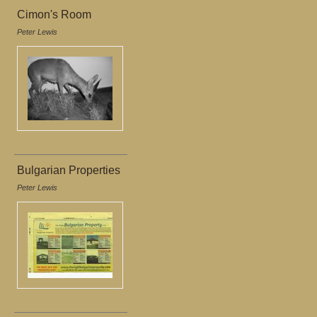
Cimon's Room
Peter Lewis
Bulgarian Properties
Peter Lewis