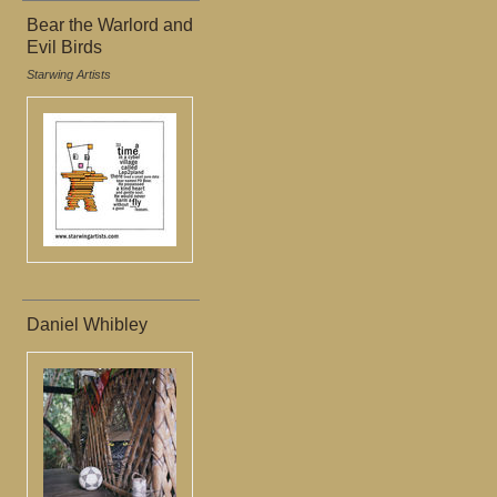
Bear the Warlord and
Evil Birds
Starwing Artists
Daniel Whibley