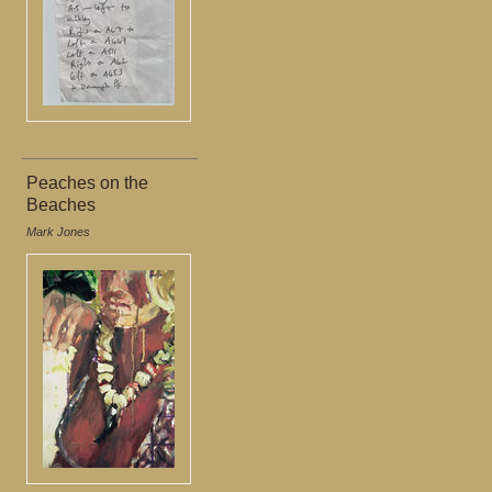
Peaches on the
Beaches
Mark Jones