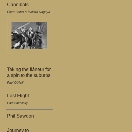
Cannibals
Peter Lewis & Makiko Nagaya
Taking the flâneur for
a spin to the suburbs
Paul O'Neill
Lost Flight
Paul Sakoilsky
Phil Sawdon
Journey to