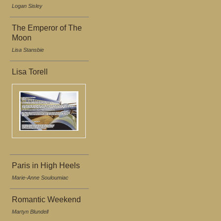
Logan Sisley
The Emperor of The
Moon
Lisa Stansbie
Lisa Torell
Paris in High Heels
Marie-Anne Souloumiac
Romantic Weekend
Martyn Blundell