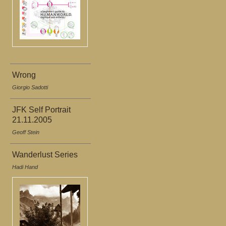
Wrong
Giorgio Sadotti
JFK Self Portrait
21.11.2005
Geoff Stein
Wanderlust Series
Hadi Hand