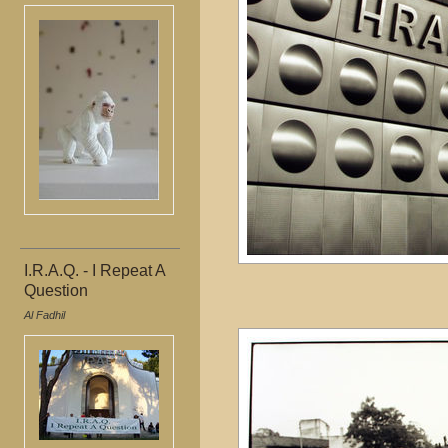
I.R.A.Q. - I Repeat A
Question
Al Fadhil