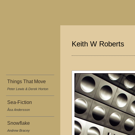
Keith W Roberts
Things That Move
Peter Lewis & Derek Horton
Sea-Fiction
Åsa Andersson
Snowflake
Andrew Bracey