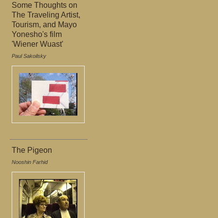
Some Thoughts on
The Traveling Artist,
Tourism, and Mayo
Yonesho's film
'Wiener Wuast'
Paul Sakoilsky
The Pigeon
Nooshin Farhid