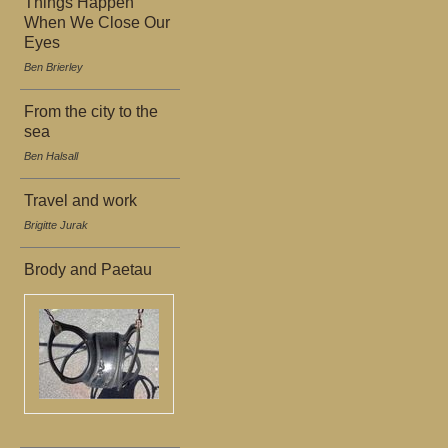
Things Happen
When We Close Our
Eyes
Ben Brierley
From the city to the
sea
Ben Halsall
Travel and work
Brigitte Jurak
Brody and Paetau