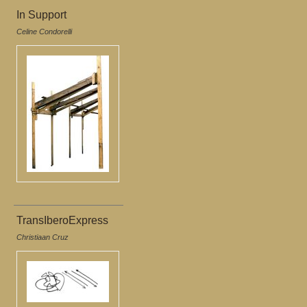
In Support
Celine Condorelli
TransIberoExpress
Christiaan Cruz