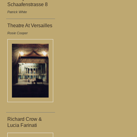
Schaafenstrasse 8
Patrick White
Theatre At Versailles
Rosie Cooper
Richard Crow &
Lucia Farinati