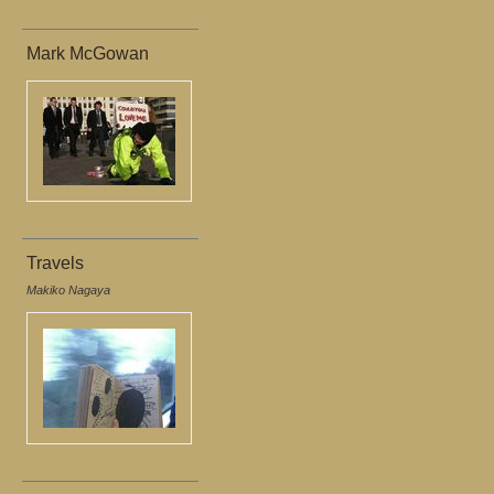
Mark McGowan
Travels
Makiko Nagaya