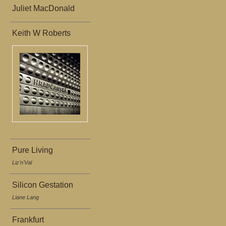
Juliet MacDonald
Keith W Roberts
Pure Living
Liz'n'Val
Silicon Gestation
Liane Lang
Frankfurt