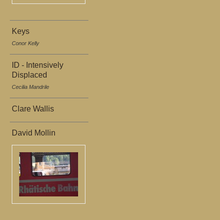
Keys
Conor Kelly
ID - Intensively
Displaced
Cecilia Mandrile
Clare Wallis
David Mollin