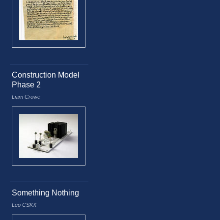
Construction Model
Phase 2
Liam Crowe
Something Nothing
Leo CSKX