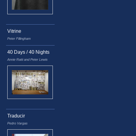
Vitrine
Peter Fillingham
40 Days / 40 Nights
Annie Ratti and Peter Lewis
Traducir
Pedro Vargas