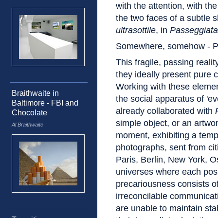
with the attention, with t
the two faces of a subtle s
ultrasottile
, in
Passeggiata
Somewhere, somehow - Pr
This fragile, passing realit
they ideally present pure 
Working with these elemen
Braithwaite in
the social apparatus of 'ev
Baltimore - FBI and
already collaborated with
Chocolate
simple object, or an artwor
Al Braithwaite
moment, exhibiting a temp
photographs, sent from citi
Paris, Berlin, New York, Osl
universes where each posi
precariousness consists o
irreconcilable communicat
are unable to maintain stab