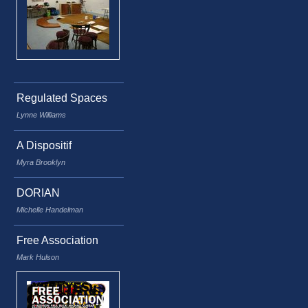
Regulated Spaces
Lynne Williams
A Dispositif
Myra Brooklyn
DORIAN
Michelle Handelman
Free Association
Mark Hulson