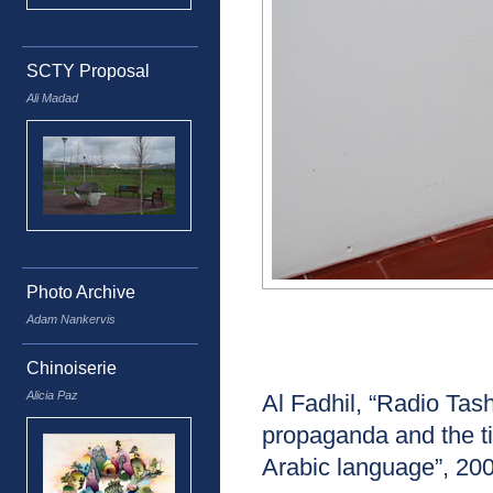
SCTY Proposal
Ali Madad
Photo Archive
Adam Nankervis
Chinoiserie
Alicia Paz
Al Fadhil, “Radio T
propaganda and the ti
Arabic language”, 20