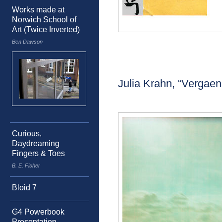
Works made at
Norwich School of
Art (Twice Inverted)
Ben Dawson
Julia Krahn, “Vergaen
Curious,
Daydreaming
Fingers & Toes
B. E. Fisher
Bloid 7
G4 Powerbook
Presentation