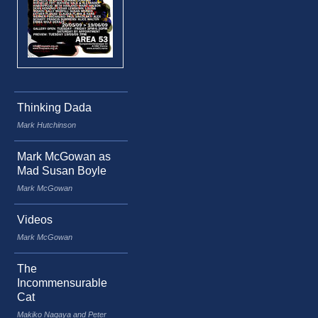
Thinking Dada
Mark Hutchinson
Mark McGowan as
Mad Susan Boyle
Mark McGowan
Videos
Mark McGowan
The
Incommensurable
Cat
Makiko Nagaya and Peter