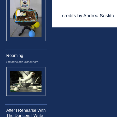
credits by Andrea Sestito
Roaming
Ermanno and Alessandro
After I Rehearse With
The Dancers I Write