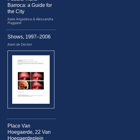
Barroca: a Guide for
the City
Katia Anguelova & Alessandra
Poggianti
Shows, 1997–2006
Koen de Decker
Place Van
Hoegaerde, 22 Van
Hoegaerdeplein