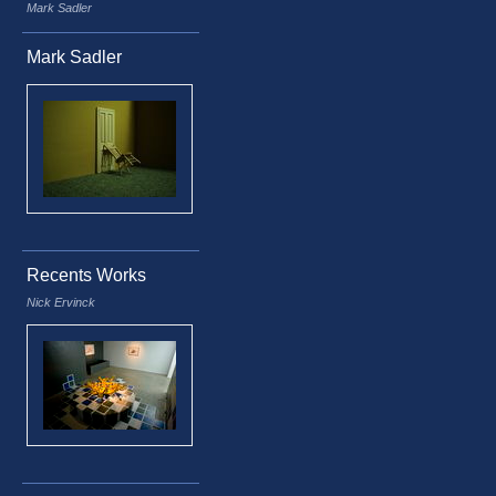
Mark Sadler
Mark Sadler
Recents Works
Nick Ervinck