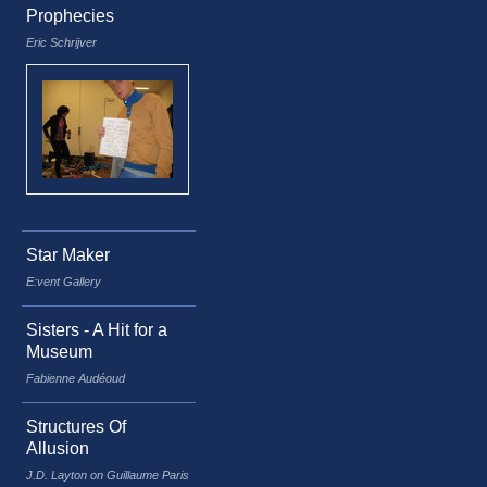
Prophecies
Eric Schrijver
Star Maker
E:vent Gallery
Sisters - A Hit for a
Museum
Fabienne Audéoud
Structures Of
Allusion
J.D. Layton on Guillaume Paris