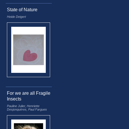
State of Nature
Heide Deigert
For we are all Fragile
Insects
Pauline Julier, Henriette
Desjonquères, Paul Fargues