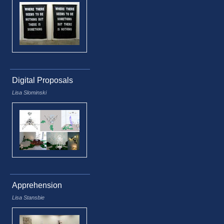
Digital Proposals
Lisa Slominski
Apprehension
Lisa Stansbie