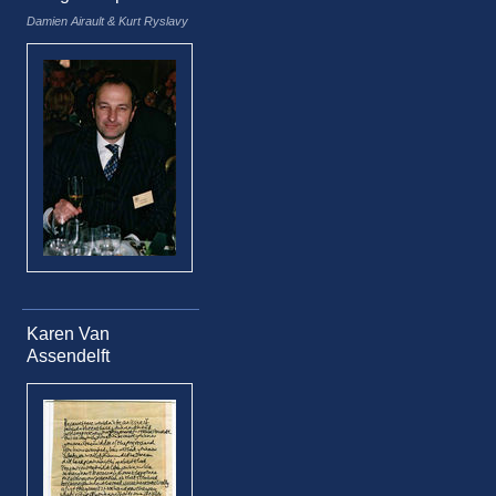
Damien Airault & Kurt Ryslavy
Karen Van
Assendelft