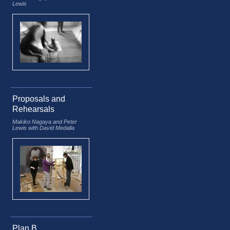
Lewis
Proposals and
Rehearsals
Makiko Nagaya and Peter
Lewis with David Medalla
Plan B