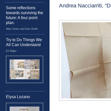
Andrea Nacciarriti, 
Some reflections
towards surviving the
future: A four point
plan.
Alan Jones and Dan Smith
Try to Do Things We
All Can Understand
EJ Major
Elysa Lozano