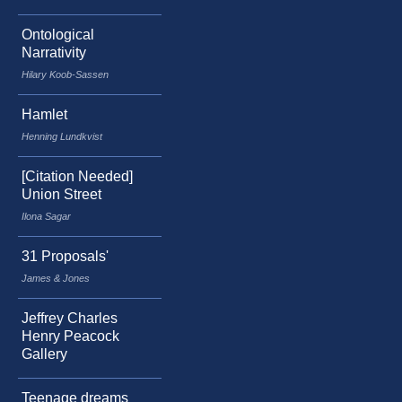
Ontological
Narrativity
Hilary Koob-Sassen
Hamlet
Henning Lundkvist
[Citation Needed]
Union Street
Ilona Sagar
31 Proposals'
James & Jones
Jeffrey Charles
Henry Peacock
Gallery
Teenage dreams