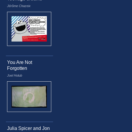
Jérôme Chazeix
You Are Not
Forgotten
Joel Holub
Julia Spicer and Jon