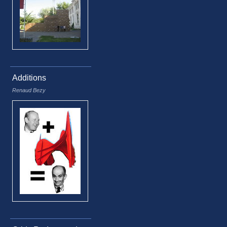
Additions
Renaud Bezy