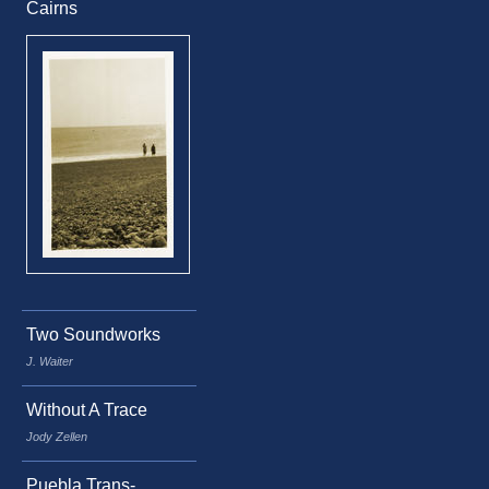
Cairns
Two Soundworks
J. Waiter
Without A Trace
Jody Zellen
Puebla Trans-