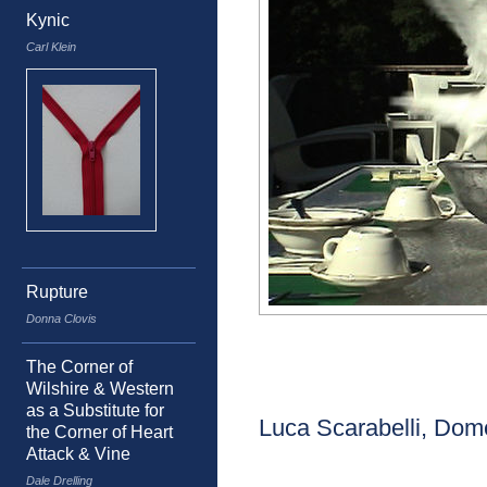
Kynic
Carl Klein
Rupture
Donna Clovis
The Corner of
Wilshire & Western
as a Substitute for
Luca Scarabelli, Dom
the Corner of Heart
Attack & Vine
Dale Drelling