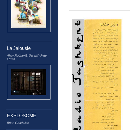
La Jalousie
Alain Robbe-Grillet with Peter
Lewis
EXPLOSOME
Brian Chadwick