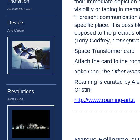
Transition
their immediate depiction 
visibility or fading in mem
Alexandria Clark
"I present communication a
Device
specific place. It is possib
Ami Clarke
opposed to the precious obj
(Tony Godfrey,
Conceptual
Space Transformer card
Attach the card to the roo
Yoko Ono
The Other Roo
Roaming is curated by Al
Cristini
Revolutions
http://www.roaming-art.it
Alan Dunn
Marcus Bollingmo, “Un