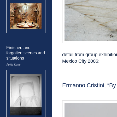
Finished and
forgotten scenes and
detail from group exhibiti
situations
Mexico City 2006;
Aukje Koks
Ermanno Cristini, “By