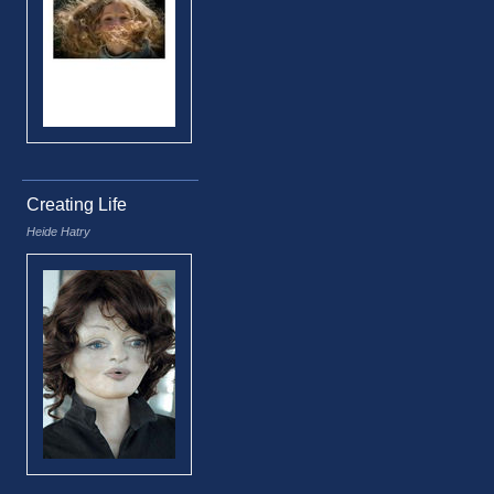
Creating Life
Heide Hatry