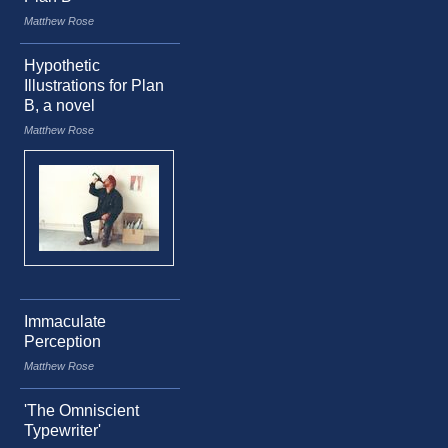
Matthew Rose
Hypothetic
Illustrations for Plan
B, a novel
Matthew Rose
Immaculate
Perception
Matthew Rose
'The Omniscient
Typewriter'