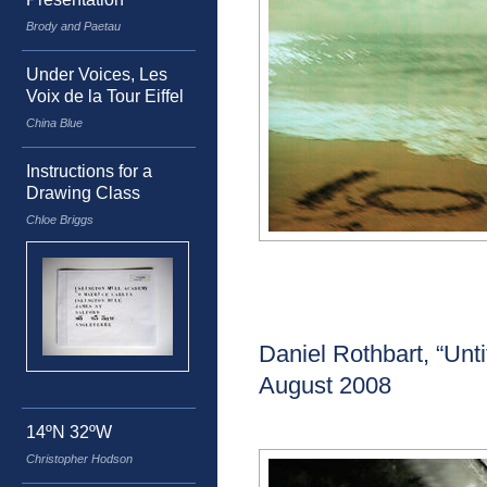
Brody and Paetau
Under Voices, Les
Voix de la Tour Eiffel
China Blue
Instructions for a
Drawing Class
Chloe Briggs
Daniel Rothbart, “Unti
August 2008
14ºN 32ºW
Christopher Hodson