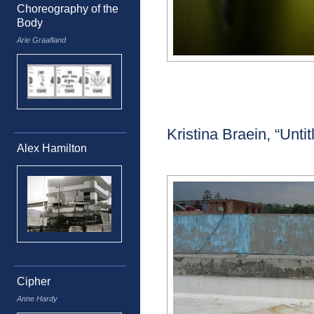
Choreography of the
Body
Arie Graafland
Kristina Braein, “Untit
Alex Hamilton
Cipher
Anne Hardy