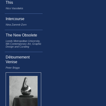
This
Nico Vassilakis
Intercourse
Nina Zammit-Zorn
The New Obsolete
Leeds Metropolitan University,
MA Contemporary Art, Graphic
Design and Curating
Détournement
Venise
Peter Briggs