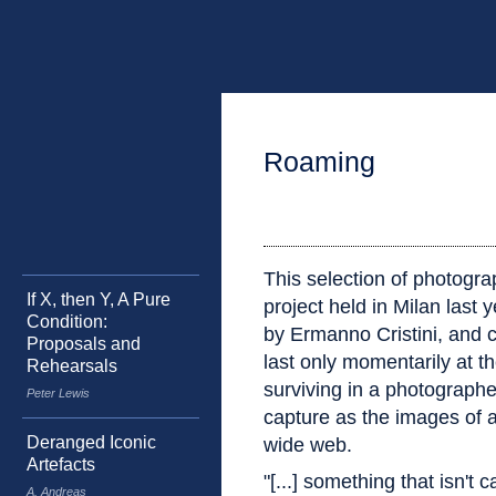
Roaming
This selection of photograp
If X, then Y, A Pure
project held in Milan last y
Condition:
by Ermanno Cristini, and c
Proposals and
last only momentarily at th
Rehearsals
surviving in a photographe
Peter Lewis
capture as the images of a 
Deranged Iconic
wide web.
Artefacts
"[...] something that isn't 
A. Andreas