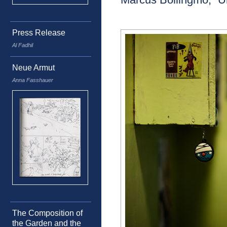
Press Release
Al Fadhil
Neue Armut
Anna Fasshauer
The Composition of
the Garden and the