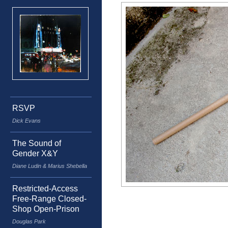
RSVP
Dick Evans
The Sound of
Gender X&Y
Diane Ludin & Marius Shebella
Restricted-Access
Free-Range Closed-
Shop Open-Prison
Douglas Park