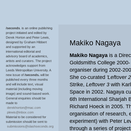
/seconds
. is an online publishing
project initiated and edited by
Derek Horton and Peter Lewis,
Makiko Nagaya
designed by Graham Hibbert
and supported by an
international editorial and
Makiko Nagaya
is a Dire
advisory board of academics,
artists and curators. The project
Goldsmiths College 2000- 
acknowledges support from
organiser during 2002-20
Leeds Metropolitan University. A
new issue of
/seconds.
will be
She co-curated
'Leftover 2
published every three months
Strike,
Leftover 3
with Kar
and will include text, visual
material (including moving
Space in 2002. Nagaya cur
image) and sound-based work.
6th International Sharjah B
General enquiries should be
made to
Richard Hoeck in 2005. Th
derekhorton@mac.com
plewis@inbox.com
organisation of research, 
Material to be considered for
experiment) with Peter Lew
submission should be sent to
submissions@slashseconds.org
through a series of project