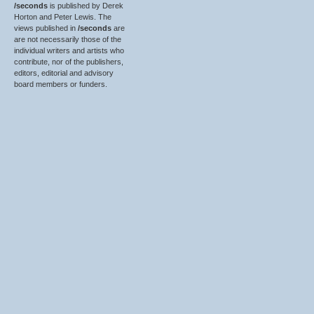
/seconds
is published by Derek
Horton and Peter Lewis. The
views published in
/seconds
are
are not necessarily those of the
individual writers and artists who
contribute, nor of the publishers,
editors, editorial and advisory
board members or funders.