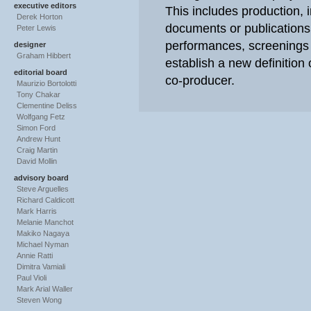
executive editors
This includes production, i
Derek Horton
documents or publications
Peter Lewis
performances, screenings 
designer
Graham Hibbert
establish a new definition o
editorial board
co-producer.
Maurizio Bortolotti
Tony Chakar
Clementine Deliss
Wolfgang Fetz
Simon Ford
Andrew Hunt
Craig Martin
David Mollin
advisory board
Steve Arguelles
Richard Caldicott
Mark Harris
Melanie Manchot
Makiko Nagaya
Michael Nyman
Annie Ratti
Dimitra Vamiali
Paul Violi
Mark Arial Waller
Steven Wong