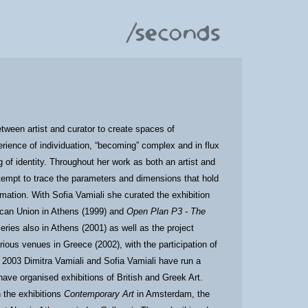
tween artist and curator to create spaces of
perience of individuation, “becoming” complex and in flux
g of identity. Throughout her work as both an artist and
ttempt to trace the parameters and dimensions that hold
rmation. With Sofia Vamiali she curated the exhibition
ican Union in Athens (1999) and
Open Plan P3 - The
leries also in Athens (2001) as well as the project
rious venues in Greece (2002), with the participation of
ce 2003 Dimitra Vamiali and Sofia Vamiali have run a
have organised exhibitions of British and Greek Art.
n the exhibitions
Contemporary Art
in Amsterdam, the