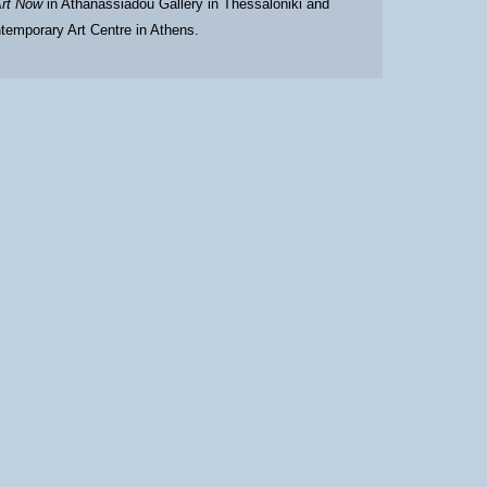
rt Now
in Athanassiadou Gallery in Thessaloniki and
temporary Art Centre in Athens.