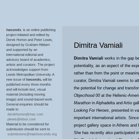
/seconds
. is an online publishing
project initiated and edited by
Derek Horton and Peter Lewis,
Dimitra Vamiali
designed by Graham Hibbert
and supported by an
international editorial and
Dimitra Vamiali
works in the gap be
advisory board of academics,
artists and curators. The project
potentiality, as an aspect of the ex
acknowledges support from
rather than from the point or meanin
Leeds Metropolitan University. A
new issue of
/seconds.
will be
curator, Dimitra Vamiali seems to a
published every three months
the potential for change and transfo
and will include text, visual
material (including moving
Objecthood 00
at the Hellenic-Amer
image) and sound-based work.
Marathon
in Alphadelta and Artio gal
General enquiries should be
made to
Looking For Heroes
, presented in va
derekhorton@mac.com
important international artists. Sin
plewis@inbox.com
Material to be considered for
project gallery space in Athens and 
submission should be sent to
She has recently also participated i
submissions@slashseconds.org