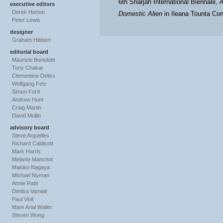
6th Sharjah International Biennale,
A
executive editors
Derek Horton
Domestic Alien
in Ileana Tounta Con
Peter Lewis
designer
Graham Hibbert
editorial board
Maurizio Bortolotti
Tony Chakar
Clementine Deliss
Wolfgang Fetz
Simon Ford
Andrew Hunt
Craig Martin
David Mollin
advisory board
Steve Arguelles
Richard Caldicott
Mark Harris
Melanie Manchot
Makiko Nagaya
Michael Nyman
Annie Ratti
Dimitra Vamiali
Paul Violi
Mark Arial Waller
Steven Wong