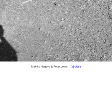
Makiko Nagaya & Peter Lewis
[x] close