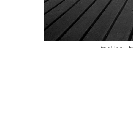
Roadside Picnics - Dis